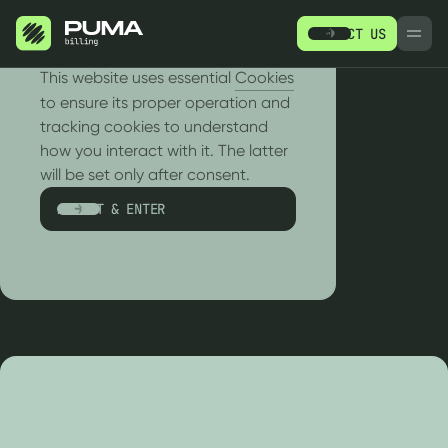
CONTACT US
РУ
EN
We use cookies!
This website uses essential
Cookies
to ensure its proper operation and
tracking cookies to understand
how you interact with it. The latter
RESOURCES
will be set only after consent.
Messaging
ACCEPT & ENTER
PRODUCTS
R
SERVICES
WH