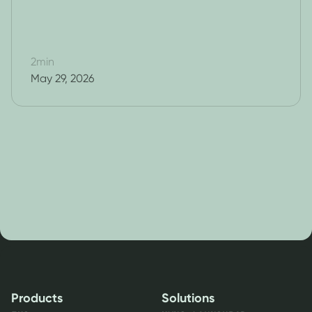
2
min
May 29, 2026
Products
Solutions