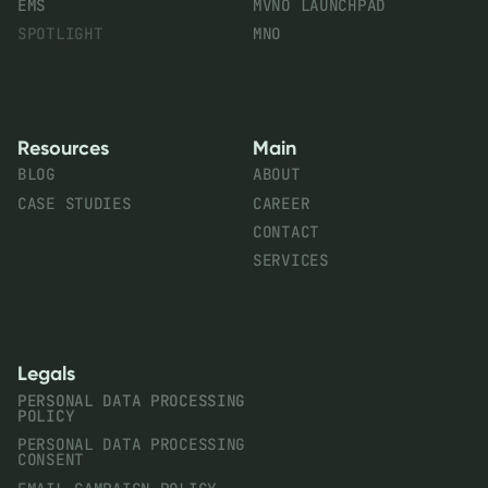
EMS
MVNO LAUNCHPAD
SPOTLIGHT
MNO
Resources
Main
BLOG
ABOUT
CASE STUDIES
CAREER
CONTACT
SERVICES
Legals
PERSONAL DATA PROCESSING
POLICY
PERSONAL DATA PROCESSING
CONSENT