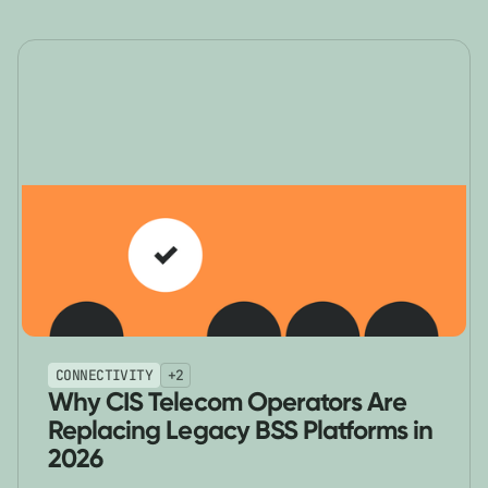
CONNECTIVITY
+
2
Why CIS Telecom Operators Are
Replacing Legacy BSS Platforms in
2026