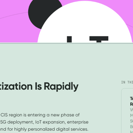
zation Is Rapidly
IN TH
T
R
W
 CIS region is entering a new phase of
M
O
5
y 5G deployment, IoT expansion, enterprise
B
 for highly personalized digital services.
I