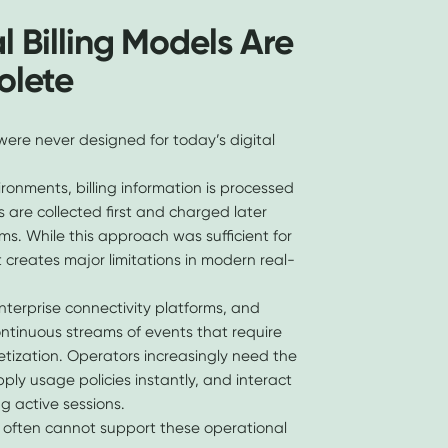
l Billing Models Are
olete
were never designed for today’s digital
ronments, billing information is processed
 are collected first and charged later
s. While this approach was sufficient for
t creates major limitations in modern real-
nterprise connectivity platforms, and
ontinuous streams of events that require
ization. Operators increasingly need the
pply usage policies instantly, and interact
ng active sessions.
res often cannot support these operational