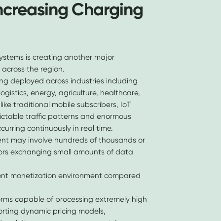
Increasing Charging
ystems is creating another major
 across the region.
g deployed across industries including
ogistics, energy, agriculture, healthcare,
like traditional mobile subscribers, IoT
ictable traffic patterns and enormous
curring continuously in real time.
ent may involve hundreds of thousands or
sors exchanging small amounts of data
erent monetization environment compared
rms capable of processing extremely high
orting dynamic pricing models,