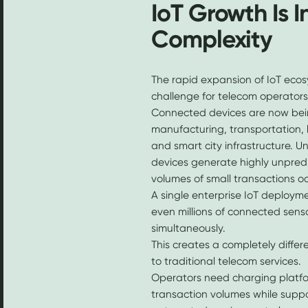
IoT Growth Is 
Complexity
The rapid expansion of IoT ecos
challenge for telecom operators
Connected devices are now bein
manufacturing, transportation, l
and smart city infrastructure. Un
devices generate highly unpred
volumes of small transactions oc
A single enterprise IoT deploym
even millions of connected sen
simultaneously.
This creates a completely diff
to traditional telecom services.
Operators need charging platfo
transaction volumes while supp