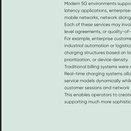
Modern 5G environments suppor
latency applications, enterprise-
mobile networks, network slicin
Each of these services may invol
level agreements, or quality-of
For example, enterprise custome
industrial automation or logist
charging structures based on 
prioritization, or device density.
Traditional billing systems were no
Real-time charging systems al
service models dynamically while m
customer sessions and network 
This enables operators to creat
supporting much more sophistica