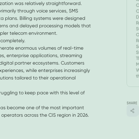
ation was relatively straightforward.
C
imarily through voice services, SMS
C
D
ta plans. Billing systems were designed
E
R
erns and delayed processing models that
S
mpler telecom environment.
A
O
R
completely.
P
S
erate enormous volumes of real-time
S
es, enterprise applications, streaming
T
d digital partner ecosystems. Customers
M
R
W
periences, while enterprises increasingly
t
utions tailored to their operational
T
truggling to keep pace with this level of
SHARE
 has become one of the most important
m operators across the CIS region in 2026.