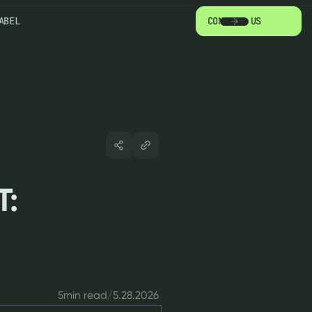
ABEL
CONTACT US
T:
5
min read
/
5.28.2026