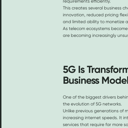
requirements efficiently.
This creates several business ch
innovation, reduced pricing flexi
and limited ability to monetize a
As telecom ecosystems become
are becoming increasingly unsu
5G Is Transfor
Business Mode
One of the biggest drivers behi
the evolution of 5G networks.
Unlike previous generations of m
increasing internet speeds. It i
services that require far more s