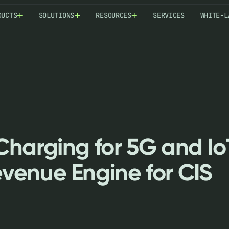
DUCTS
SOLUTIONS
RESOURCES
SERVICES
WHITE-L
harging for 5G and Io
venue Engine for CIS