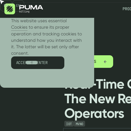
RU
EN
PRO
We use cookies!
This website uses essential
Cookies
to ensure its proper
operation and tracking cookies to
understand how you interact with
it. The latter will be set only after
consent.
ALL ARTICLES
ACCEPT & ENTER
Real-Time C
The New Re
Operators
IOT
MVNO