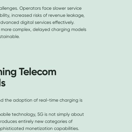
allenges. Operators face slower service
bility, increased risks of revenue leakage,
dvanced digital services effectively.
 more complex, delayed charging models
stainable.
ming Telecom
ls
nd the adoption of real-time charging is
obile technology, 5G is not simply about
ntroduces entirely new categories of
ophisticated monetization capabilities.