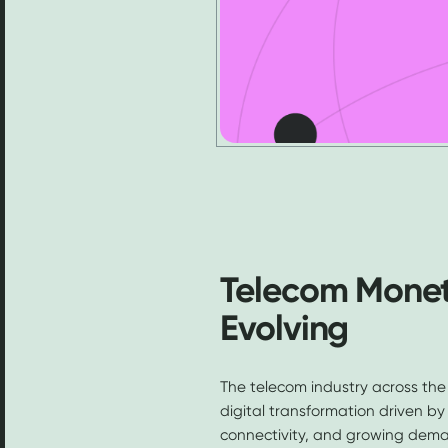
Telecom Moneti
Evolving
The telecom industry across the
digital transformation driven b
connectivity, and growing demand