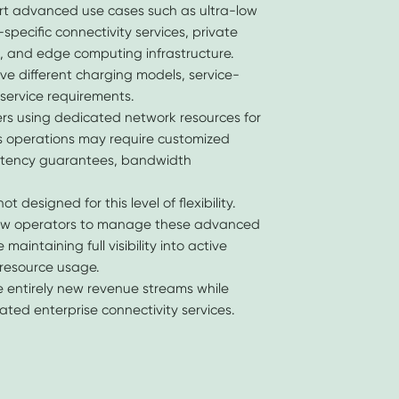
t advanced use cases such as ultra-low
specific connectivity services, private
g, and edge computing infrastructure.
ve different charging models, service-
-service requirements.
rs using dedicated network resources for
ics operations may require customized
latency guarantees, bandwidth
t designed for this level of flexibility.
low operators to manage these advanced
aintaining full visibility into active
resource usage.
e entirely new revenue streams while
ted enterprise connectivity services.