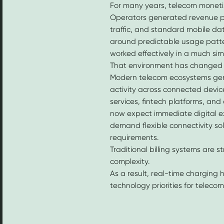
For many years, telecom monetiz
Operators generated revenue pr
traffic, and standard mobile da
around predictable usage patt
worked effectively in a much si
That environment has changed 
Modern telecom ecosystems gen
activity across connected devic
services, fintech platforms, an
now expect immediate digital ex
demand flexible connectivity sol
requirements.
Traditional billing systems are s
complexity.
As a result, real-time charging
technology priorities for teleco