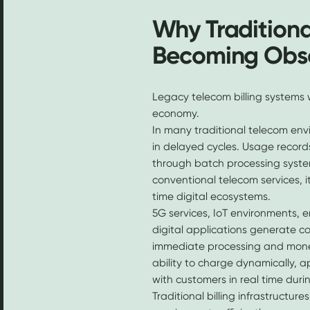
Why Traditiona
Becoming Obs
Legacy telecom billing systems 
economy.
In many traditional telecom envi
in delayed cycles. Usage records
through batch processing system
conventional telecom services, i
time digital ecosystems.
5G services, IoT environments, e
digital applications generate c
immediate processing and monet
ability to charge dynamically, a
with customers in real time duri
Traditional billing infrastructu