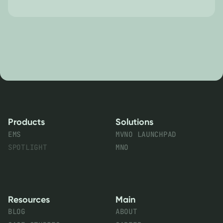
Products
Solutions
EMS
MVNO LAUNCHPAD
SPOTLIGHT
MNO
Resources
Main
BLOG
ABOUT