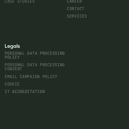
CASE STUDIES
CAREER
CONTACT
SERVICES
Legals
PERSONAL DATA PROCESSING
POLICY
PERSONAL DATA PROCESSING
CONSENT
EMAIL CAMPAIGN POLICY
COOKIE
IT ACCREDITATION