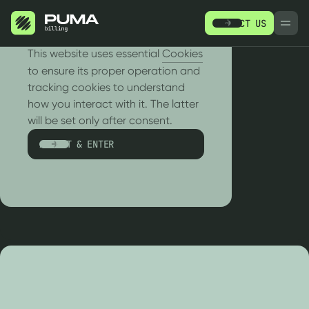
CONTACT US
РУ
EN
We use cookies!
This website uses essential
Cookies
to ensure its proper operation and
tracking cookies to understand
how you interact with it. The latter
RETURN TO EVENTS
will be set only after consent.
Retail
Events
ACCEPT & ENTER
PRODUCTS
R
SERVICES
WH