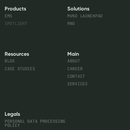
Products
Solutions
EMS
MVNO LAUNCHPAD
SPOTLIGHT
MNO
Resources
Main
BLOG
ABOUT
CASE STUDIES
CAREER
CONTACT
SERVICES
Legals
PERSONAL DATA PROCESSING
POLICY